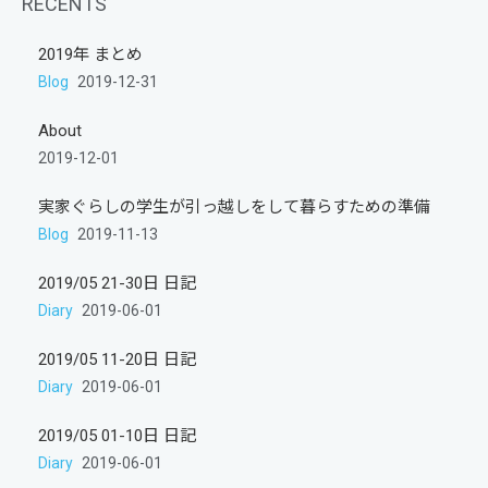
RECENTS
2019年 まとめ
Blog
2019-12-31
About
2019-12-01
実家ぐらしの学生が引っ越しをして暮らすための準備
Blog
2019-11-13
2019/05 21-30日 日記
Diary
2019-06-01
2019/05 11-20日 日記
Diary
2019-06-01
2019/05 01-10日 日記
Diary
2019-06-01