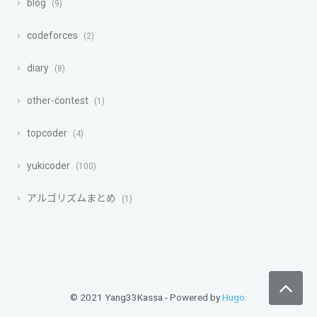
blog
9
codeforces
2
diary
8
other-contest
1
topcoder
4
yukicoder
100
アルゴリズムまとめ
1
© 2021 Yang33Kassa - Powered by
Hugo
.