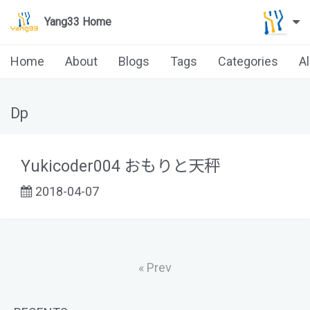
Yang33 Home
Home
About
Blogs
Tags
Categories
A
Dp
Yukicoder004 おもりと天秤
2018-04-07
« Prev