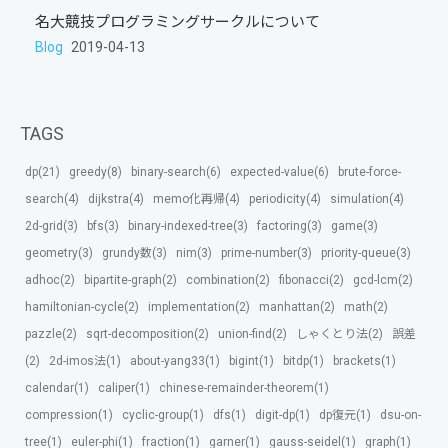
名大競技プログラミングサークルについて
Blog
2019-04-13
TAGS
dp(21)
greedy(8)
binary-search(6)
expected-value(6)
brute-force-
search(4)
dijkstra(4)
memo化再帰(4)
periodicity(4)
simulation(4)
2d-grid(3)
bfs(3)
binary-indexed-tree(3)
factoring(3)
game(3)
geometry(3)
grundy数(3)
nim(3)
prime-number(3)
priority-queue(3)
adhoc(2)
bipartite-graph(2)
combination(2)
fibonacci(2)
gcd-lcm(2)
hamiltonian-cycle(2)
implementation(2)
manhattan(2)
math(2)
pazzle(2)
sqrt-decomposition(2)
union-find(2)
しゃくとり法(2)
誤差
(2)
2d-imos法(1)
about-yang33(1)
bigint(1)
bitdp(1)
brackets(1)
calendar(1)
caliper(1)
chinese-remainder-theorem(1)
compression(1)
cyclic-group(1)
dfs(1)
digit-dp(1)
dp復元(1)
dsu-on-
tree(1)
euler-phi(1)
fraction(1)
garner(1)
gauss-seidel(1)
graph(1)