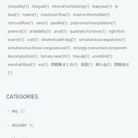
inequality(1)
integral(1)
interval-scheduling(1)
leap-year(1)
lp-
dual(1)
matrix(1)
maximum-flow(1)
meet-in-the-middle(1)
mincostflow(1)
oeis(1)
parallel(1)
polynomial-interpolation(1)
powmod(1)
probability(1)
proof(1)
quadratic-function(1)
right-first-
search(1)
rust(1)
shortest-path-dag(1)
simultaneous-equations(1)
simultaneous-linear-congruences(1)
strongly-connected-component-
decomposition(1)
ternary-search(1)
tree-dp(1)
unionfind(1)
warshall-floyd(1)
xor(1)
問題集まとめ(1)
復習(1)
挿入dp(1)
閉路検出
(1)
CATEGORIES
aoj
1
atcoder
1